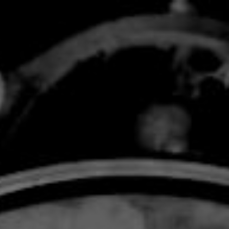
Skip
to
content